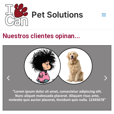
Ir
Main
al
Pet Solutions
Men
contenido
Nuestros clientes opinan...