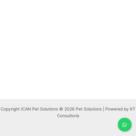
Copyright ICAN Pet Solutions © 2026 Pet Solutions | Powered by KT
Consultoría